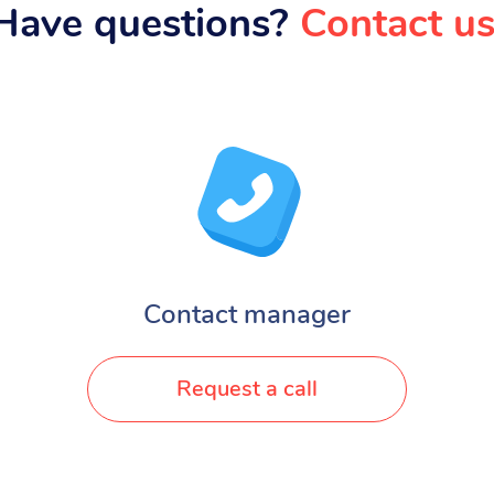
Have questions?
Contact us
Contact manager
Request a call