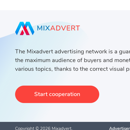
The Mixadvert advertising network is a guar
the maximum audience of buyers and monet
various topics, thanks to the correct visual 
Start cooperation
Copyright ©
2026
Mixadvert.
Advertiser