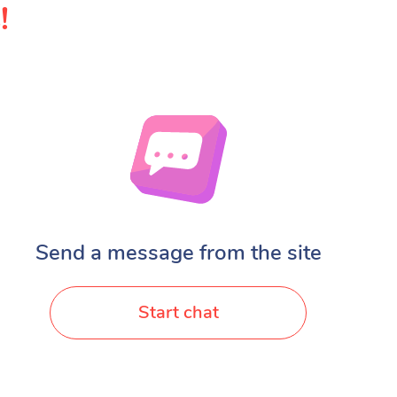
!
Send a message from the site
Start chat