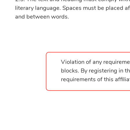
literary language. Spaces must be placed a
and between words.
Violation of any requiremen
blocks. By registering in 
requirements of this affili