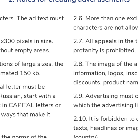
cters. The ad text must
More than one excl
characters are not allo
300 pixels in size.
All appeals in the 
ithout empty areas.
profanity is prohibited.
ions of large sizes, the
The image of the 
nimated 150 kb.
information, logos, ins
discounts, product nam
al letter must be
ussian, start with a
Advertising must c
xt in CAPITAL letters or
which the advertising li
r ways that make it
It is forbidden to
texts, headlines or imag
 the norms of the
(country).