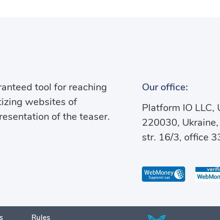
anteed tool for reaching
Our office:
izing websites of
Platform IO LLC
presentation of the teaser.
220030, Ukraine,
str. 16/3, office 3
s
Rules