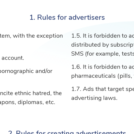
Rules for advertisers
stem, with the exception
It is forbidden to 
distributed by subscrip
SMS (for example, tests,
e account.
It is forbidden to 
 pornographic and/or
pharmaceuticals (pills, 
Ads that target spe
ncite ethnic hatred, the
advertising laws.
apons, diplomas, etc.
Rules for creating advertisements