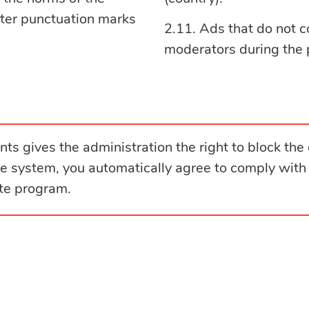
fter punctuation marks
Ads that do not c
moderators during the 
ts gives the administration the right to block the 
the system, you automatically agree to comply with
ate program.