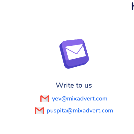
Write to us
yev@mixadvert.com
puspita@mixadvert.com