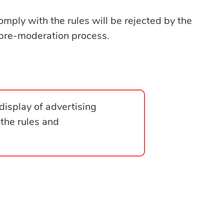
omply with the rules will be rejected by the
pre-moderation process.
display of advertising
 the rules and