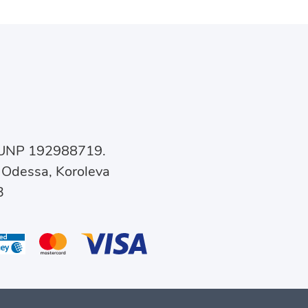
, UNP 192988719.
 Odessa, Koroleva
3