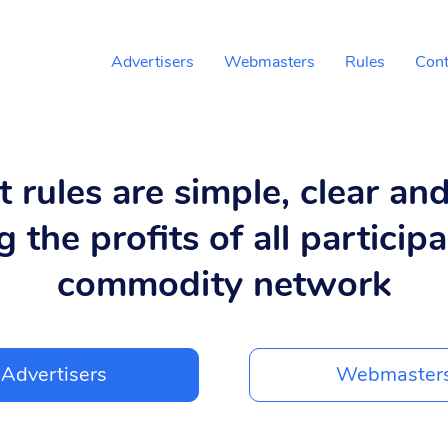
Advertisers
Webmasters
Rules
Cont
 rules are simple, clear an
g the profits of all participa
commodity network
Advertisers
Webmaster