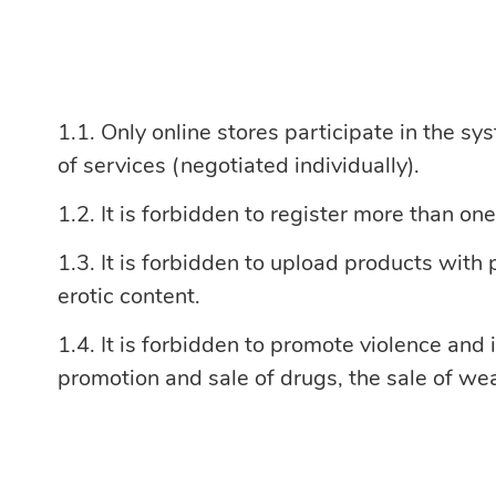
Only online stores participate in the sy
of services (negotiated individually).
It is forbidden to register more than on
It is forbidden to upload products with
erotic content.
It is forbidden to promote violence and i
promotion and sale of drugs, the sale of we