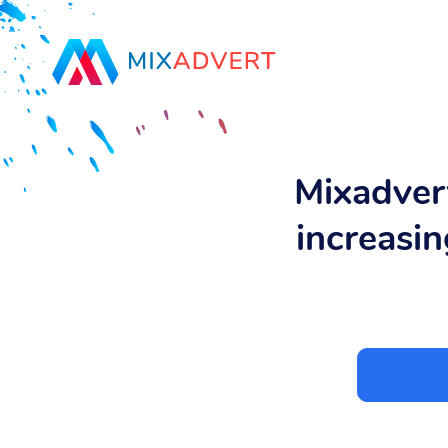
Mixadvert
increasin