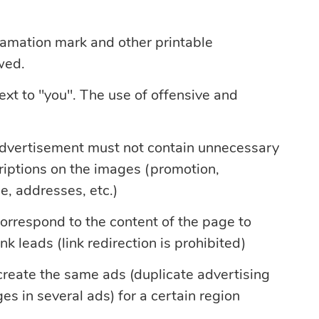
amation mark and other printable
wed.
text to "you". The use of offensive and
advertisement must not contain unnecessary
criptions on the images (promotion,
e, addresses, etc.)
orrespond to the content of the page to
nk leads (link redirection is prohibited)
 create the same ads (duplicate advertising
es in several ads) for a certain region