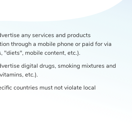
advertise any services and products
tion through a mobile phone or paid for via
 "diets", mobile content, etc.).
advertise digital drugs, smoking mixtures and
vitamins, etc.).
cific countries must not violate local