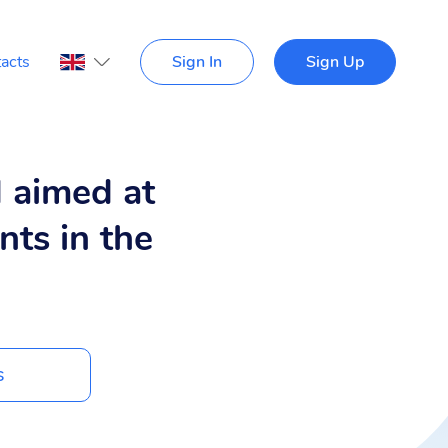
acts
Sign In
Sign Up
d aimed at
nts in the
s