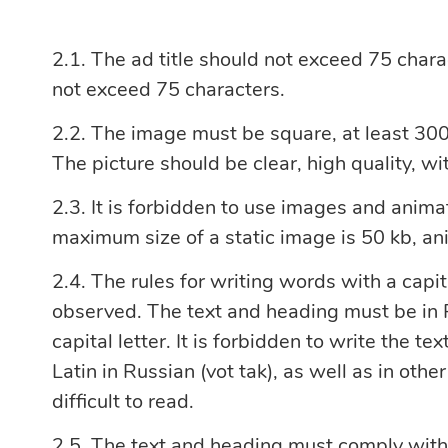
The ad title should not exceed 75 chara
not exceed 75 characters.
The image must be square, at least 300x
The picture should be clear, high quality, w
It is forbidden to use images and animat
maximum size of a static image is 50 kb, a
The rules for writing words with a capit
observed. The text and heading must be in R
capital letter. It is forbidden to write the te
Latin in Russian (vot tak), as well as in othe
difficult to read.
The text and heading must comply with